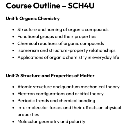
Course Outline – SCH4U
Unit 1:
Organic Chemistry
Structure and naming of organic compounds
Functional groups and their properties
Chemical reactions of organic compounds
Isomerism and structure-property relationships
Applications of organic chemistry in everyday life
Unit 2:
Structure and Properties of Matter
Atomic structure and quantum mechanical theory
Electron configurations and orbital theory
Periodic trends and chemical bonding
Intermolecular forces and their effects on physical
properties
Molecular geometry and polarity