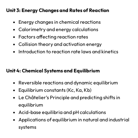
Unit 3: Energy Changes and Rates of Reaction
Energy changes in chemical reactions
Calorimetry and energy calculations
Factors affecting reaction rates
Collision theory and activation energy
Introduction to reaction rate laws and kinetics
Unit 4:
Chemical Systems and Equilibrium
Reversible reactions and dynamic equilibrium
Equilibrium constants (Kc, Ka, Kb)
Le Châtelier’s Principle and predicting shifts in
equilibrium
Acid-base equilibria and pH calculations
Applications of equilibrium in natural and industrial
systems