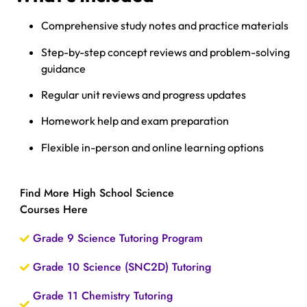
Comprehensive study notes and practice materials
Step-by-step concept reviews and problem-solving
guidance
Regular unit reviews and progress updates
Homework help and exam preparation
Flexible in-person and online learning options
Find More High School Science
Courses Here
Grade 9 Science Tutoring Program
Grade 10 Science (SNC2D) Tutoring
Grade 11 Chemistry Tutoring