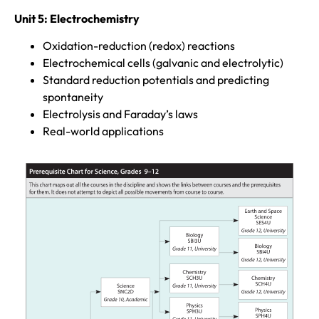
Unit 5: Electrochemistry
Oxidation-reduction (redox) reactions
Electrochemical cells (galvanic and electrolytic)
Standard reduction potentials and predicting
spontaneity
Electrolysis and Faraday’s laws
Real-world applications