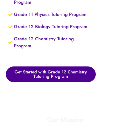
Program
Grade 11 Physics Tutoring Program
Grade 12 Biology Tutoring Program
Grade 12 Chemistry Tutoring
Program
Get Started with Grade 12 Chemistry
Tutoring Program
Our Mission