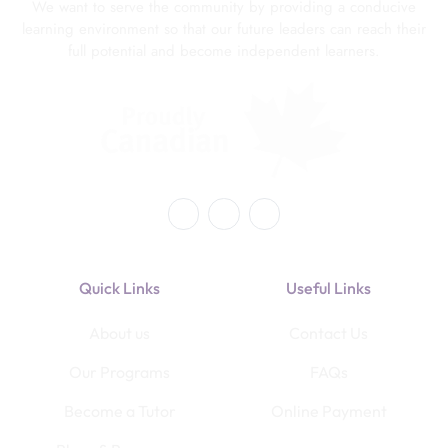
We want to serve the community by providing a conducive
learning environment so that our future leaders can reach their
full potential and become independent learners.
Quick Links
Useful Links
About us
Contact Us
Our Programs
FAQs
Become a Tutor
Online Payment