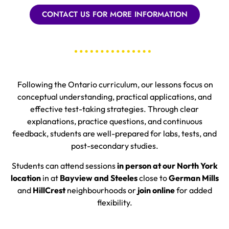
CONTACT US FOR MORE INFORMATION
Following the Ontario curriculum, our lessons focus on
conceptual understanding, practical applications, and
effective test-taking strategies. Through clear
explanations, practice questions, and continuous
feedback, students are well-prepared for labs, tests, and
post-secondary studies.
Students can attend sessions
in person at our North York
location
in at
Bayview and Steeles
close to
German Mills
and
HillCrest
neighbourhoods
or
join online
for added
flexibility.