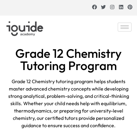
Grade 12 Chemistry
Tutoring Program
Grade 12 Chemistry tutoring program helps students
master advanced chemistry concepts while developing
strong analytical, problem-solving, and critical-thinking
skills. Whether your child needs help with equilibrium,
thermodynamics, or preparing for university-level
chemistry, our certified tutors provide personalized
guidance to ensure success and confidence.