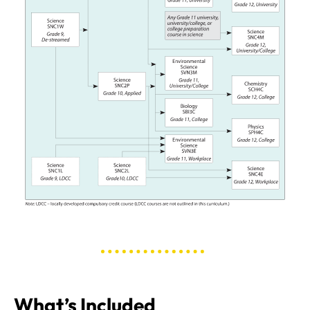
What’s Included