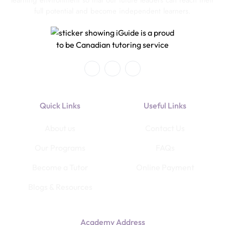
full potential and become independent learners.
Quick Links
Useful Links
About us
Contact Us
Our Programs
FAQs
Become a Tutor
Online Payment
Blogs & Resources
Academy Address