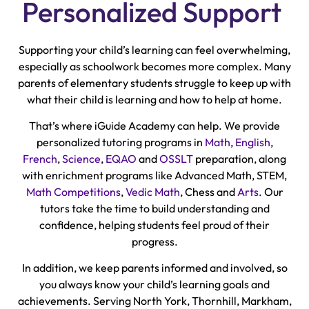
Personalized Support
Supporting your child’s learning can feel overwhelming,
especially as schoolwork becomes more complex. Many
parents of elementary students struggle to keep up with
what their child is learning and how to help at home.
That’s where iGuide Academy can help. We provide
personalized tutoring programs in
Math
,
English
,
French
,
Science
,
EQAO
and
OSSLT
preparation, along
with enrichment programs like Advanced Math, STEM,
Math Competitions
,
Vedic Math
, Chess and
Arts
. Our
tutors take the time to build understanding and
confidence, helping students feel proud of their
progress.
In addition, we keep parents informed and involved, so
you always know your child’s learning goals and
achievements. Serving North York, Thornhill, Markham,