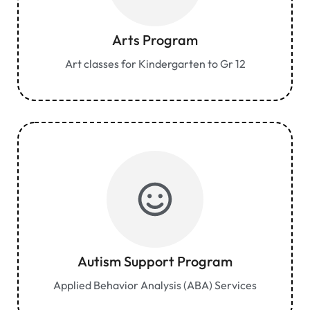
Arts Program
Art classes for Kindergarten to Gr 12
Autism Support Program
Applied Behavior Analysis (ABA) Services