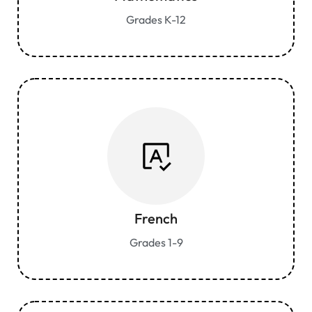
Grades K-12
French
Grades 1-9