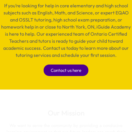
If you’re looking for help in core elementary and high school
subjects such as English, Math, and Science, or expert EQAO
and OSSLT tutoring, high school exam preparation, or
homework help in or close to North York, ON, iGuide Academy
is here to help. Our experienced team of Ontario Certified
Teachers and tutors is ready to guide your child toward
academic success. Contact us today to learn more about our
tutoring services and schedule your first session.
Contact us here
Our Mission
We want to serve the community by providing a conducive
learning environment so that our future leaders can reach their