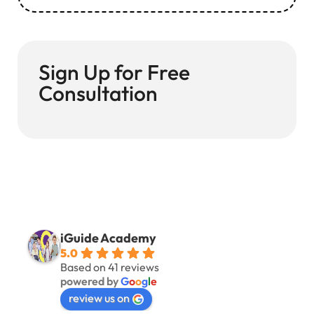
Sign Up for Free
Consultation
iGuide Academy
5.0
Based on 41 reviews
powered by
G
o
o
g
l
e
review us on