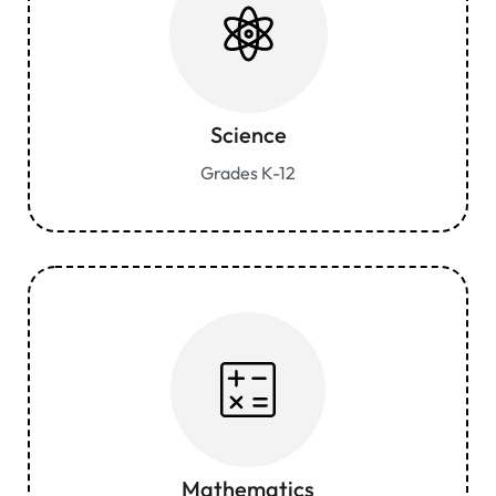
Science
Grades K-12
Mathematics