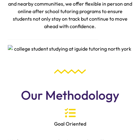
and nearby communities, we offer flexible in person and
online after school tutoring programs to ensure
students not only stay on track but continue to move
ahead with confidence.
Our Methodology
Goal Oriented