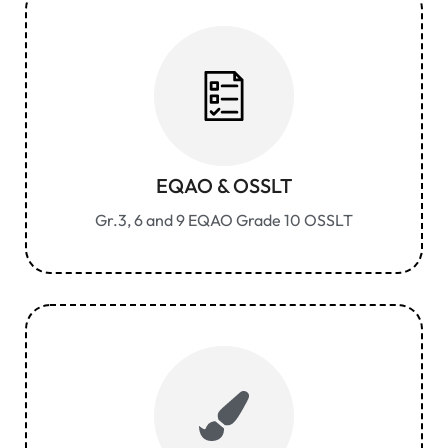
EQAO & OSSLT
Gr.3, 6 and 9 EQAO Grade 10 OSSLT