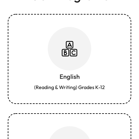
English
(Reading & Writing) Grades K-12