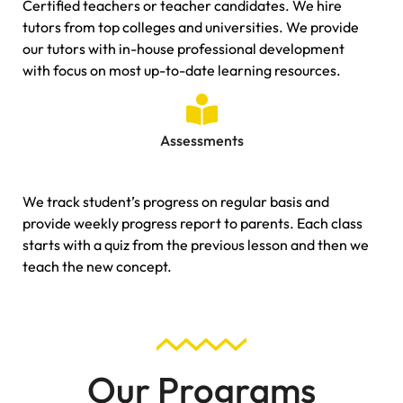
Certified teachers or teacher candidates. We hire
tutors from top colleges and universities. We provide
our tutors with in-house professional development
with focus on most up-to-date learning resources.
Assessments
We track student’s progress on regular basis and
provide weekly progress report to parents. Each class
starts with a quiz from the previous lesson and then we
teach the new concept.
Our Programs