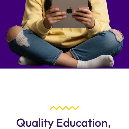
Quality Education,