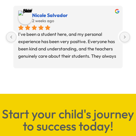
Nicole Salvador
2 weeks ago
I've been a student here, and my personal 
My
experience has been very positive. Everyone has 
im
been kind and understanding, and the teachers 
ab
genuinely care about their students. They always 
do their best to help and support you throughout 
your learning experience.
Start your child's journey
to success today!