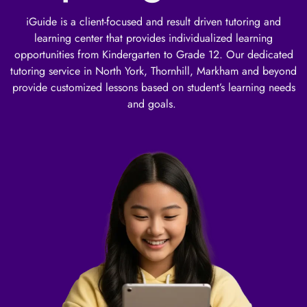
iGuide is a client-focused and result driven tutoring and
learning center that provides individualized learning
opportunities from Kindergarten to Grade 12. Our dedicated
tutoring service in North York, Thornhill, Markham and beyond
provide customized lessons based on student’s learning needs
and goals.