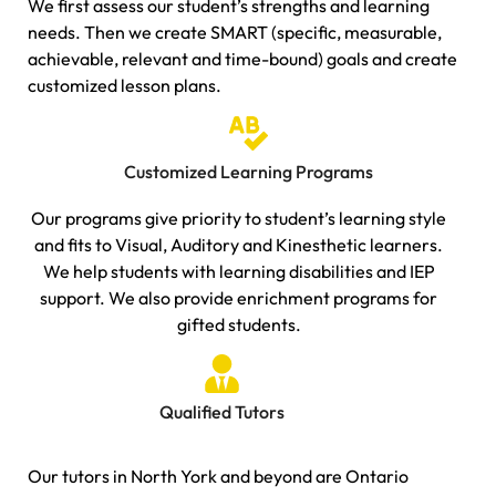
We first assess our student’s strengths and learning
needs. Then we create SMART (specific, measurable,
achievable, relevant and time-bound) goals and create
customized lesson plans.
Customized Learning Programs
Our programs give priority to student’s learning style
and fits to Visual, Auditory and Kinesthetic learners.
We help students with learning disabilities and IEP
support. We also provide enrichment programs for
gifted students.
Qualified Tutors
Our tutors in North York and beyond are Ontario