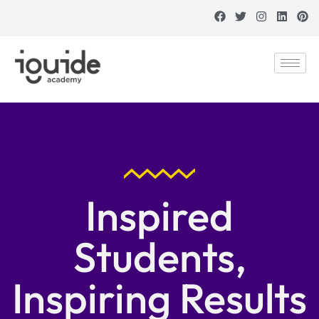
Inspired
Students,
Inspiring Results