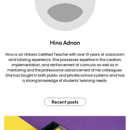
Hina Adnan
Hina is an Ontario Certified Teacher with over 10 years of classroom
and tutoring experience. She possesses expertise in the creation,
implementation, and reinforcement of curricula as well as in
mentoring and the professional advancement of her colleagues.
She has taught in both public and private school systems and has
a strong knowledge of students' learning needs.
Recent posts