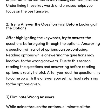
Underlining these key words and phrases helps you
focus on the best answer.
2) Try to Answer the Question First Before Looking at
the Options
After highlighting the keywords, try to answer the
questions before going through the options. Answering
a question with a lot of options can be confusing.
Reading options while answering the questions may
lead you to the wrong answers. Due to this reason,
reading the questions and answering before reading
options is really helpful. After you read the question, try
to come up with the answer yourself without referring
to the options given.
3) Eliminate Wrong Answers
While going through the options, eliminate all the