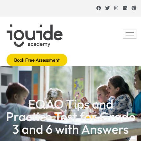
Book Free Assessment
EQAO Tips and
Practice Test for Grade
3 and 6 with Answers