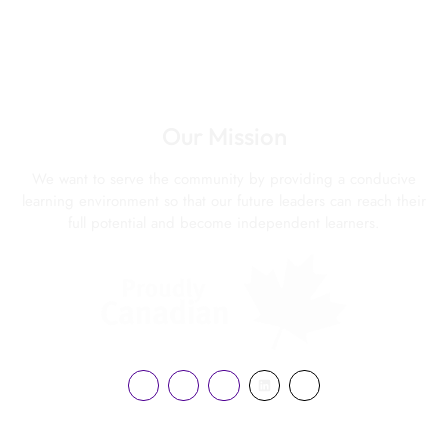
Our Mission
We want to serve the community by providing a conducive
learning environment so that our future leaders can reach their
full potential and become independent learners.