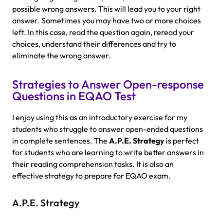
possible wrong answers. This will lead you to your right
answer. Sometimes you may have two or more choices
left. In this case, read the question again, reread your
choices, understand their differences and try to
eliminate the wrong answer.
Strategies to Answer Open-response
Questions in EQAO Test
I enjoy using this as an introductory exercise for my
students who struggle to answer open-ended questions
in complete sentences. The
A.P.E. Strategy
is perfect
for students who are learning to write better answers in
their reading comprehension tasks. It is also an
effective strategy to prepare for EQAO exam.
A.P.E. Strategy