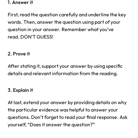
1. Answer it
First, read the question carefully and underline the key
words. Then, answer the question using part of your
question in your answer. Remember what you’ve
read. DON’T GUESS!
2. Prove it
After stating it, support your answer by using specific
details and relevant information from the reading.
3. Explain it
At last, extend your answer by providing details on why
the particular evidence was helpful to answer your
questions. Don’t forget to read your final response. Ask
yourself, “Does it answer the question?”