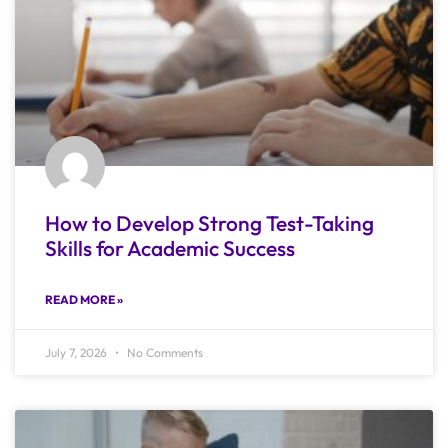
How to Develop Strong Test-Taking
Skills for Academic Success
READ MORE »
July 7, 2026
No Comments