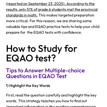
(reported on September 23, 2025). According to the
results, only 51% of grade 6 students met the provincial
standards in math.
This makes targeted preparation
more critical. For this reason, we are sharing some
valuable tips and EQAO practice tests to help your child
prepare for the EQAO tests with confidence.
How to Study for
EQAO test?
Tips to Answer Multiple-choice
Questions in EQAO Test
1) Highlight the Key Words
First, read the question carefully and highlight the key
words. This strategy teaches you how to find out
important information in the reading comprehension.