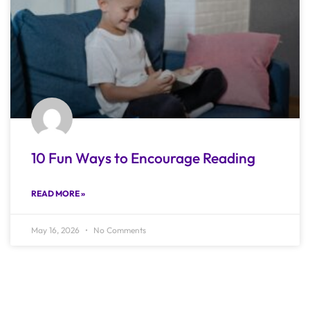
10 Fun Ways to Encourage Reading
READ MORE »
May 16, 2026
No Comments