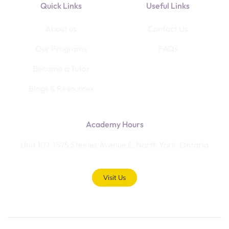
Quick Links
Useful Links
About us
Contact Us
Our Programs
FAQs
Become a Tutor
Blogs & Resources
Academy Hours
Unit 107, 1575 Steeles Avenue E, North York, Ontario
Visit Us