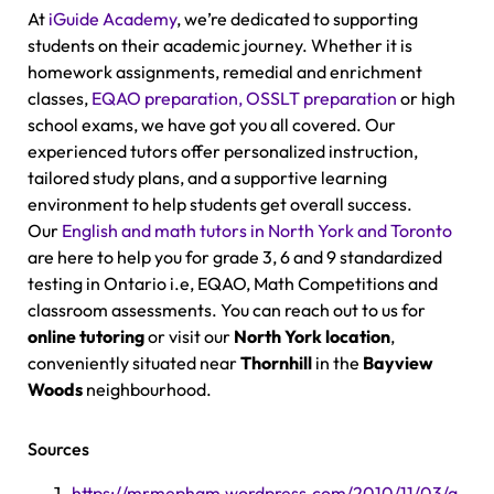
At
iGuide Academy
, we’re dedicated to supporting
students on their academic journey. Whether it is
homework assignments, remedial and enrichment
classes,
EQAO preparation, OSSLT preparation
or high
school exams, we have got you all covered. Our
experienced tutors offer personalized instruction,
tailored study plans, and a supportive learning
environment to help students get overall success.
Our
English and math tutors in North York and Toronto
are here to help you for grade 3, 6 and 9 standardized
testing in Ontario i.e, EQAO, Math Competitions and
classroom assessments. You can reach out to us for
online tutoring
or visit our
North York location
,
conveniently situated near
Thornhill
in the
Bayview
Woods
neighbourhood.
Sources
https://mrmepham.wordpress.com/2010/11/03/a-