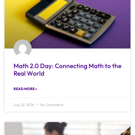
Math 2.0 Day: Connecting Math to the
Real World
READ MORE »
July 22, 2026
No Comments