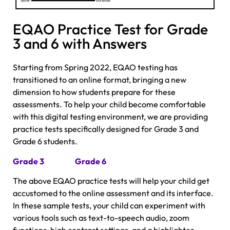
EQAO Practice Test for Grade
3 and 6 with Answers
Starting from Spring 2022, EQAO testing has
transitioned to an online format, bringing a new
dimension to how students prepare for these
assessments. To help your child become comfortable
with this digital testing environment, we are providing
practice tests specifically designed for Grade 3 and
Grade 6 students.
Grade 3
Grade 6
The above EQAO practice tests will help your child get
accustomed to the online assessment and its interface.
In these sample tests, your child can experiment with
various tools such as text-to-speech audio, zoom