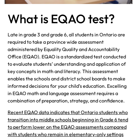
What is EQAO test?
Late in grade 3 and grade 6, all students in Ontario are
required to take a province wide assessment
administered by Equality Quality and Accountability
Office (EQAO). EQAO is a standardized test conducted
to evaluate students’ understanding and application of
key concepts in math and literacy. This assessment
enables the schools and district school boards to make
informed decisions for your child’s education. Excelling
in EQAO math and language assessment requires a
combination of preparation, strategy, and confidence.
Recent EQAO data indicates that Ontario students who
transition into middle schools beginning in Grade 6 tend
to perform lower on the EQAO assessments compared
with students who remain in elementary-only settings