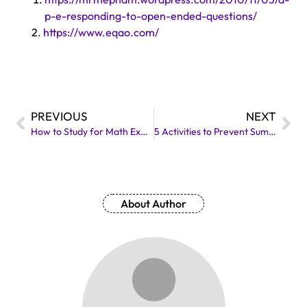
p-e-responding-to-open-ended-questions/
2
. https://www.eqao.com/
PREVIOUS
NEXT
How to Study for Math Exam: Strategies for Success
5 Activities to Prevent Summer Learning Loss
About Author