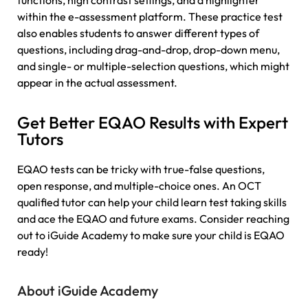
functions, high contrast settings, and a highlighter
within the e-assessment platform. These practice test
also enables students to answer different types of
questions, including drag-and-drop, drop-down menu,
and single- or multiple-selection questions, which might
appear in the actual assessment.
Get Better EQAO Results with Expert
Tutors
EQAO tests can be tricky with true-false questions,
open response, and multiple-choice ones. An OCT
qualified tutor can help your child learn test taking skills
and ace the EQAO and future exams. Consider reaching
out to iGuide Academy to make sure your child is EQAO
ready!
About iGuide Academy