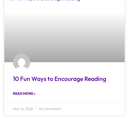
10 Fun Ways to Encourage Reading
READ MORE »
May 16, 2026
No Comments