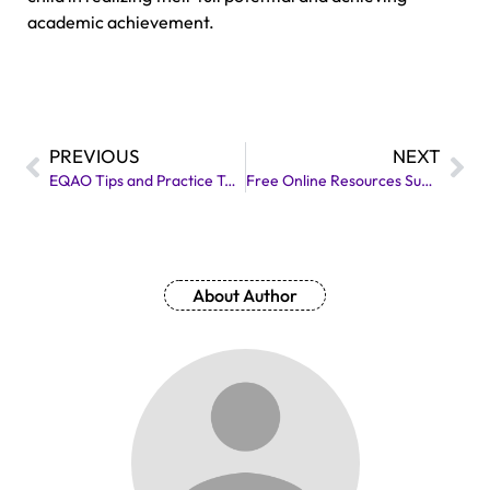
academic achievement.
PREVIOUS
NEXT
EQAO Tips and Practice Test for Grade 3 and 6 with Answers
Free Online Resources Suggested by Local High School Tutors
About Author