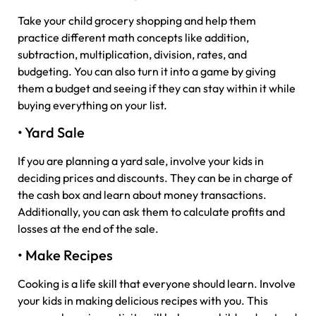
Take your child grocery shopping and help them
practice different math concepts like addition,
subtraction, multiplication, division, rates, and
budgeting. You can also turn it into a game by giving
them a budget and seeing if they can stay within it while
buying everything on your list.
• Yard Sale
If you are planning a yard sale, involve your kids in
deciding prices and discounts. They can be in charge of
the cash box and learn about money transactions.
Additionally, you can ask them to calculate profits and
losses at the end of the sale.
• Make Recipes
Cooking is a life skill that everyone should learn. Involve
your kids in making delicious recipes with you. This