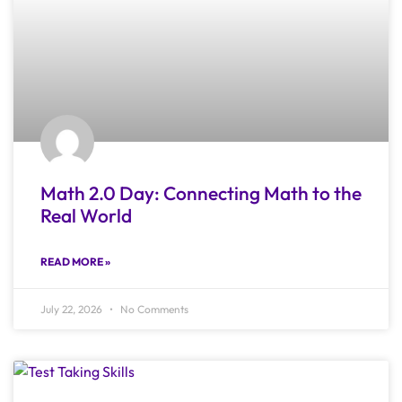
Math 2.0 Day: Connecting Math to the
Real World
READ MORE »
July 22, 2026
No Comments