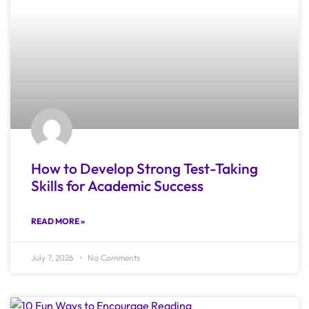
How to Develop Strong Test-Taking
Skills for Academic Success
READ MORE »
July 7, 2026
No Comments