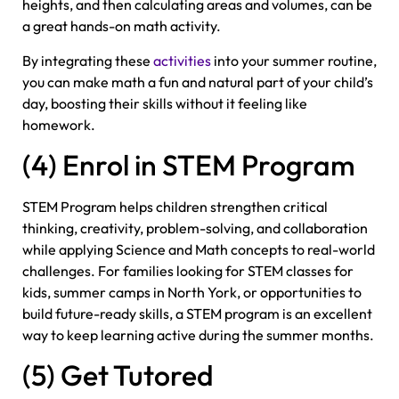
heights, and then calculating areas and volumes, can be
a great hands-on math activity.
By integrating these
activities
into your summer routine,
you can make math a fun and natural part of your child’s
day, boosting their skills without it feeling like
homework.
(4) Enrol in STEM Program
STEM Program helps children strengthen critical
thinking, creativity, problem-solving, and collaboration
while applying Science and Math concepts to real-world
challenges. For families looking for STEM classes for
kids, summer camps in North York, or opportunities to
build future-ready skills, a STEM program is an excellent
way to keep learning active during the summer months.
(5) Get Tutored