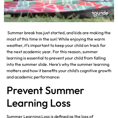
Summer break has just started, and kids are making the
most of this time in the sun! While enjoying the warm
weather, it’s important to keep your child on track for
the next academic year. For this reason, summer
learning is essential to prevent your child from falling
into the summer slide. Here’s why the summer learning
matters and how it benefits your child’s cognitive growth
and academic performance:
Prevent Summer
Learning Loss
Summer Learning Loss is defined as the loss of