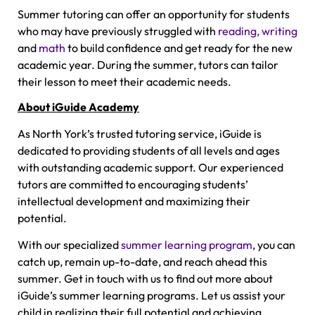
Summer tutoring can offer an opportunity for students
who may have previously struggled with
reading, writing
and
math
to build confidence and get ready for the new
academic year. During the summer, tutors can tailor
their lesson to meet their academic needs.
About iGuide Academy
As North York’s trusted tutoring service, iGuide is
dedicated to providing students of all levels and ages
with outstanding academic support. Our experienced
tutors are committed to encouraging students’
intellectual development and maximizing their
potential.
With our specialized
summer learning program
, you can
catch up, remain up-to-date, and reach ahead this
summer. Get in touch with us to find out more about
iGuide’s summer learning programs. Let us assist your
child in realizing their full potential and achieving