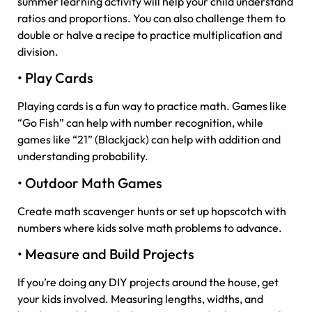
summer learning activity will help your child understand
ratios and proportions. You can also challenge them to
double or halve a recipe to practice multiplication and
division.
• Play Cards
Playing cards is a fun way to practice math. Games like
“Go Fish” can help with number recognition, while
games like “21” (Blackjack) can help with addition and
understanding probability.
• Outdoor Math Games
Create math scavenger hunts or set up hopscotch with
numbers where kids solve math problems to advance.
• Measure and Build Projects
If you’re doing any DIY projects around the house, get
your kids involved. Measuring lengths, widths, and