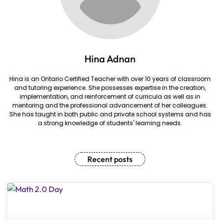
Hina Adnan
Hina is an Ontario Certified Teacher with over 10 years of classroom
and tutoring experience. She possesses expertise in the creation,
implementation, and reinforcement of curricula as well as in
mentoring and the professional advancement of her colleagues.
She has taught in both public and private school systems and has
a strong knowledge of students' learning needs.
Recent posts