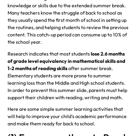
knowledge or skills due to the extended summer break.
Many teachers know the struggle of back to school as
they usually spend the first month of school in setting up
the routines, and helping students to review the previous
content. This catch-up period can consume up to 10% of
the school year.
Research indicates that most students
lose 2.6 months
of grade level equivalency in mathematical skills and
1-2 months of reading skills
after summer break.
Elementary students are more prone to summer
learning loss than the Middle and High school students.
In order to prevent this summer slide, parents must help
support their children with reading, writing and math.
Here are some simple summer learning activities that
will help to improve your child’s academic performance
and make them ready for back to school.