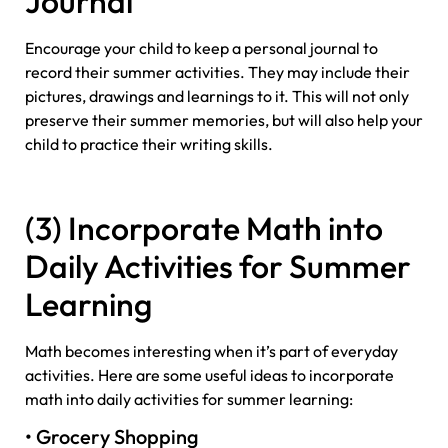
Journal
Encourage your child to keep a personal journal to
record their summer activities. They may include their
pictures, drawings and learnings to it. This will not only
preserve their summer memories, but will also help your
child to practice their writing skills.
(3) Incorporate Math into
Daily Activities for Summer
Learning
Math becomes interesting when it’s part of everyday
activities. Here are some useful ideas to incorporate
math into daily activities for summer learning:
• Grocery Shopping