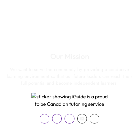
Our Mission
We want to serve the community by providing a conducive
learning environment so that our future leaders can reach their
full potential and become independent learners.