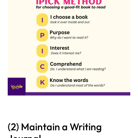
(2) Maintain a Writing