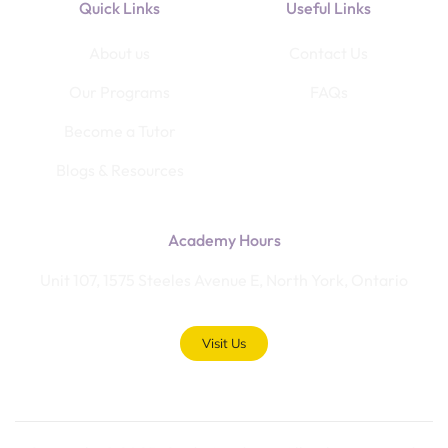
Quick Links
Useful Links
About us
Contact Us
Our Programs
FAQs
Become a Tutor
Blogs & Resources
Academy Hours
Unit 107, 1575 Steeles Avenue E, North York, Ontario
Visit Us