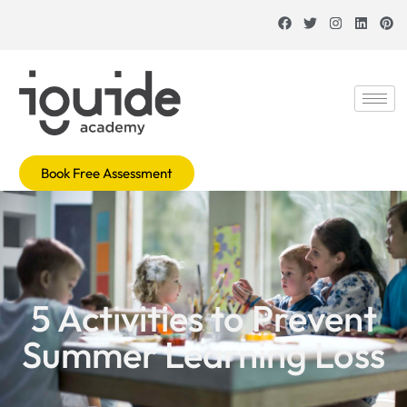
Book Free Assessment
5 Activities to Prevent
Summer Learning Loss