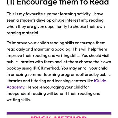
(1) Encourage them to Read
This is my favourite summer learning activity. I have
seen a students develop a huge interest into reading
when they are given opportunity to choose their own
reading material.
To improve your child’s reading skills encourage them
read daily and maintain a book log. This will help them
improve their reading and writing skills. You should visit
public libraries with them and let them choose their own
book by using
IPICK
method. You may enroll your child
in amazing summer learning programs offered by public
libraries and tutoring and learning centers like
iGuide
Academy
. Hence, encouraging your child for
independent reading will benefit their reading and
writing skills.