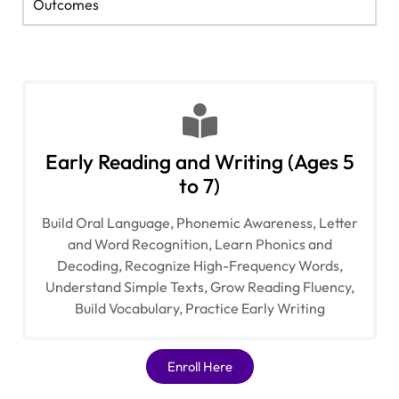
Outcomes
Early Reading and Writing (Ages 5
to 7)
Build Oral Language, Phonemic Awareness, Letter
and Word Recognition, Learn Phonics and
Decoding, Recognize High-Frequency Words,
Understand Simple Texts, Grow Reading Fluency,
Build Vocabulary, Practice Early Writing​
Enroll Here