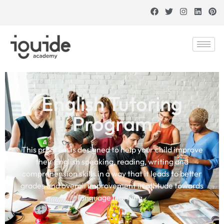
English Tutoring
Program
This program is designed to help your child improve
their English speaking, reading, writing and
comprehension skills in a way that it leads to better
grades and overall improvement in attitude towards
language learning.