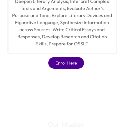
Deepen Literary Analysis, Interpret Complex
Texts and Arguments, Evaluate Author’s
Purpose and Tone, Explore Literary Devices and
Figurative Language, Synthesize Information
across Sources, Write Critical Essays and
Responses, Develop Research and Citation
Skills, Prepare for OSSLT
Enroll Here
Our Mission