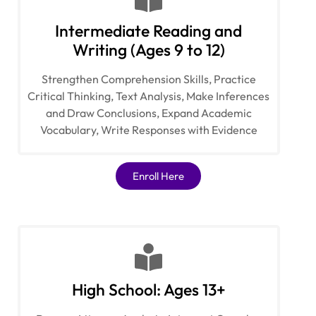
Intermediate Reading and
Writing (Ages 9 to 12)
Strengthen Comprehension Skills, Practice
Critical Thinking, Text Analysis, Make Inferences
and Draw Conclusions, Expand Academic
Vocabulary, Write Responses with Evidence
Enroll Here
High School: Ages 13+