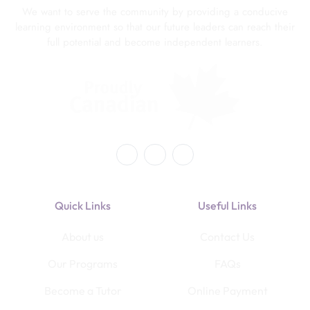
We want to serve the community by providing a conducive
learning environment so that our future leaders can reach their
full potential and become independent learners.
Quick Links
Useful Links
About us
Contact Us
Our Programs
FAQs
Become a Tutor
Online Payment