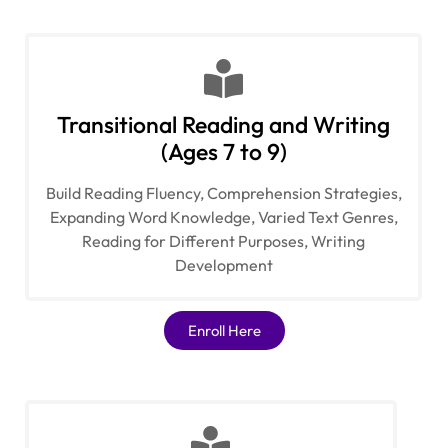
Transitional Reading and Writing
(Ages 7 to 9)
Build Reading Fluency, Comprehension Strategies,
Expanding Word Knowledge, Varied Text Genres,
Reading for Different Purposes, Writing
Development
Enroll Here