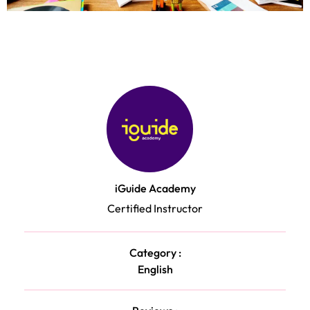
iGuide Academy
Certified Instructor
Category :
English