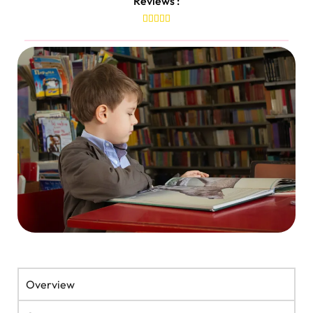
Reviews :





Overview