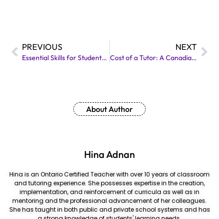
PREVIOUS
NEXT
Essential Skills for Students: A Definitive Guide
Cost of a Tutor: A Canadian Perspective
About Author
Hina Adnan
Hina is an Ontario Certified Teacher with over 10 years of classroom
and tutoring experience. She possesses expertise in the creation,
implementation, and reinforcement of curricula as well as in
mentoring and the professional advancement of her colleagues.
She has taught in both public and private school systems and has
a strong knowledge of students' learning needs.