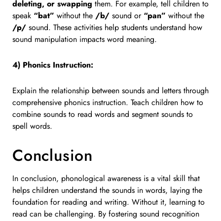
deleting, or swapping
them. For example, tell children to
speak
“bat”
without the
/b/
sound or
“pan”
without the
/p/
sound. These activities help students understand how
sound manipulation impacts word meaning.
4) Phonics Instruction:
Explain the relationship between sounds and letters through
comprehensive phonics instruction. Teach children how to
combine sounds to read words and segment sounds to
spell words.
Conclusion
In conclusion, phonological awareness is a vital skill that
helps children understand the sounds in words, laying the
foundation for reading and writing. Without it, learning to
read can be challenging. By fostering sound recognition