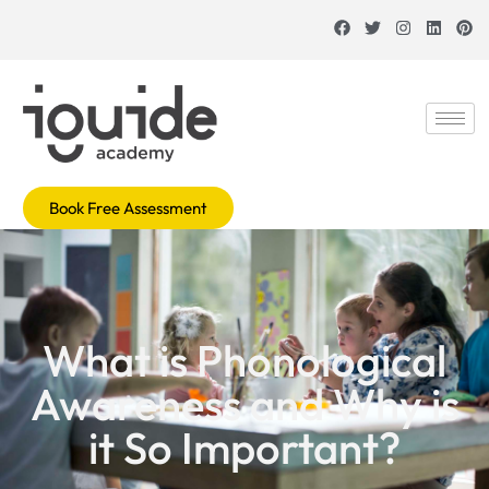
Book Free Assessment
What is Phonological
Awareness and Why is
it So Important?