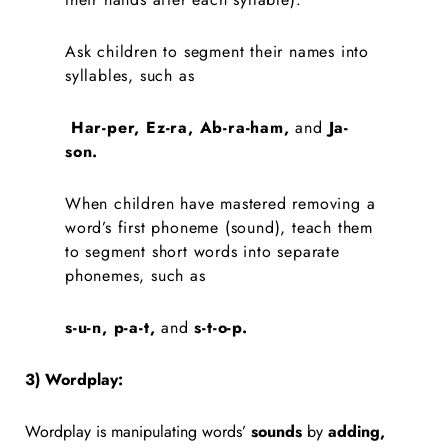
Ask children to segment their names into
syllables, such as
Har-per, Ez-ra, Ab-ra-ham,
and
Ja-
son.
When children have mastered removing a
word’s first phoneme (sound), teach them
to segment short words into separate
phonemes, such as
s-u-n, p-a-t,
and
s-t-o-p.
3) Wordplay:
Wordplay is manipulating words’
sounds
by
adding,