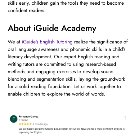
skills early, children gain the tools they need to become
confident readers.
About iGuide Academy
We at
iGuide’s English Tutoring
realize the significance of
oral language awareness and phonemic skills in a child’s
literacy development. Our expert English reading and
writing tutors are committed to using research-based
methods and engaging exercises to develop sound
blending and segmentation skills, laying the groundwork
for a solid reading foundation. Let us work together to
enable children to explore the world of words.