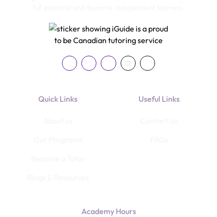
full potential and become independent learners.
Quick Links
Useful Links
About us
Contact Us
Our Programs
FAQs
Become a Tutor
Blogs & Resources
Academy Hours