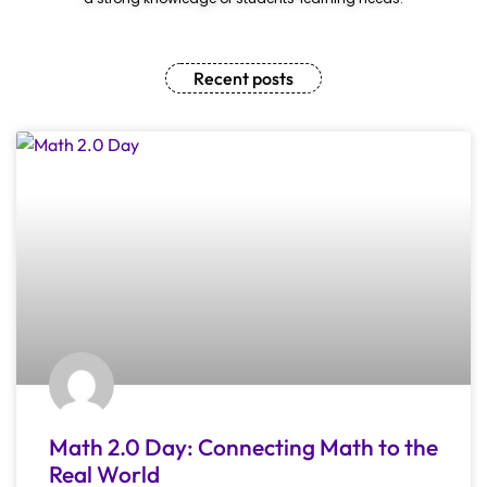
Recent posts
Math 2.0 Day: Connecting Math to the
Real World