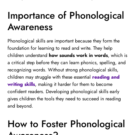
Importance of Phonological
Awareness
Phonological skills are important because they form the
foundation for learning to read and write. They help
children understand
how sounds work in words
, which is
a critical step before they can learn phonics, spelling, and
recognizing words. Without strong phonological skills,
children may struggle with these essential
reading and
writing skills
, making it harder for them to become
confident readers. Developing phonological skills early
gives children the tools they need to succeed in reading
and beyond.
How to Foster Phonological