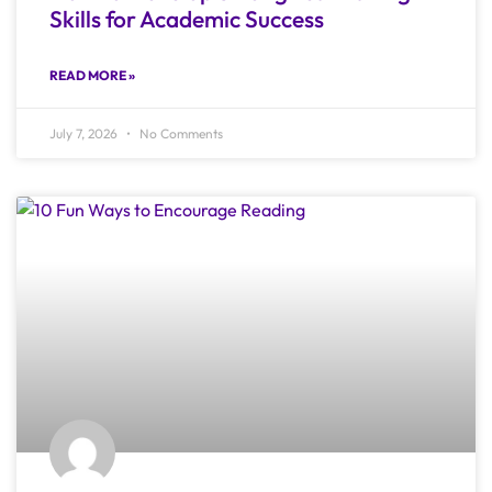
Skills for Academic Success
READ MORE »
July 7, 2026
No Comments