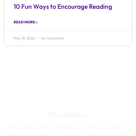
10 Fun Ways to Encourage Reading
READ MORE »
May 16, 2026
No Comments
Our Mission
We want to serve the community by providing a conducive
learning environment so that our future leaders can reach their