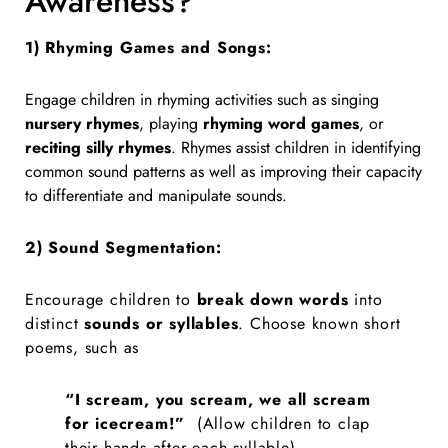
Awareness?
1) Rhyming Games and Songs:
Engage children in rhyming activities such as singing
nursery rhymes
, playing
rhyming word games
, or
reciting silly rhymes
. Rhymes assist children in identifying
common sound patterns as well as improving their capacity
to differentiate and manipulate sounds.
2)
Sound Segmentation:
Encourage children to
break down words
into
distinct
sounds or syllables
.
Choose known short
poems, such as
“I scream, you scream, we all scream
for icecream!”
(
Allow children to clap
their hands after each syllable).