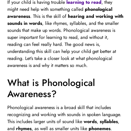
If your child is having trouble
learning to read
, they
might need help with something called
phonological
awareness
. This is the skill of
hearing and working with
sounds in words
, like rhymes, syllables, and the smaller
sounds that make up words. Phonological awareness is
super important for learning to read, and without it,
reading can feel really hard. The good news is,
understanding this skill can help your child get better at
reading. Let’s take a closer look at what phonological
awareness is and why it matters so much.
What is Phonological
Awareness?
Phonological awareness is a broad skill that includes
recognizing and working with sounds in spoken language.
This includes larger units of sound like
words
,
syllables
,
and
rhymes
, as well as smaller units like
phonemes
.