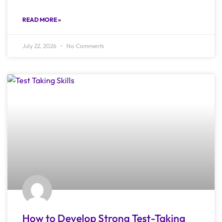
READ MORE »
July 22, 2026
No Comments
How to Develop Strong Test-Taking