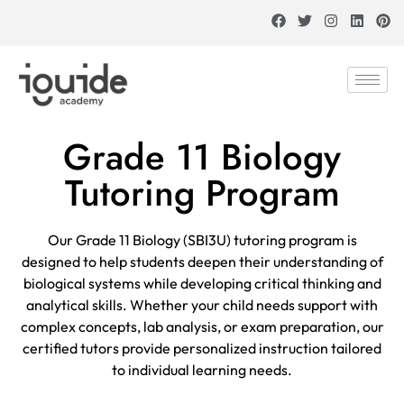
Grade 11 Biology
Tutoring Program
Our Grade 11 Biology (SBI3U) tutoring program is
designed to help students deepen their understanding of
biological systems while developing critical thinking and
analytical skills. Whether your child needs support with
complex concepts, lab analysis, or exam preparation, our
certified tutors provide personalized instruction tailored
to individual learning needs.