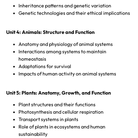
Inheritance patterns and genetic variation
Genetic technologies and their ethical implications
Unit 4: Animals: Structure and Function
Anatomy and physiology of animal systems
Interactions among systems to maintain
homeostasis
Adaptations for survival
Impacts of human activity on animal systems
Unit 5:
Plants: Anatomy, Growth, and Function
Plant structures and their functions
Photosynthesis and cellular respiration
Transport systems in plants
Role of plants in ecosystems and human
sustainability