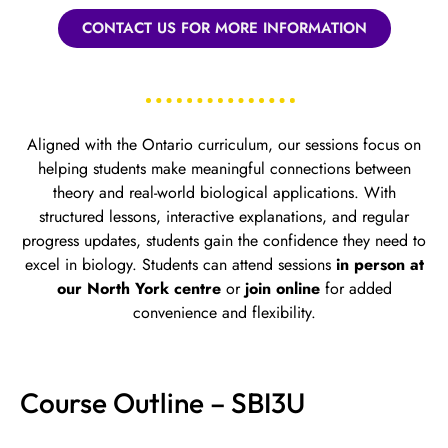
CONTACT US FOR MORE INFORMATION
Aligned with the Ontario curriculum, our sessions focus on
helping students make meaningful connections between
theory and real-world biological applications. With
structured lessons, interactive explanations, and regular
progress updates, students gain the confidence they need to
excel in biology.
Students can attend sessions
in person at
our North York centre
or
join online
for added
convenience and flexibility.
Course Outline – SBI3U