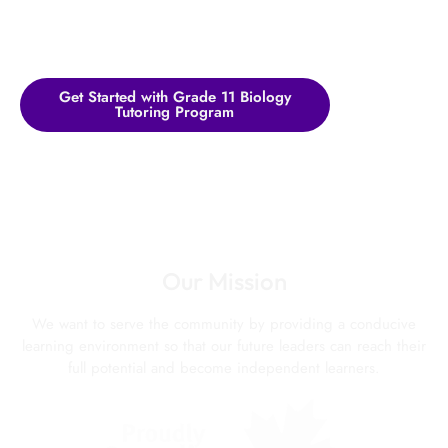
Get Started with Grade 11 Biology
Tutoring Program
Our Mission
We want to serve the community by providing a conducive
learning environment so that our future leaders can reach their
full potential and become independent learners.