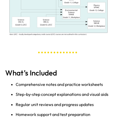
What’s Included
Comprehensive notes and practice worksheets
Step-by-step concept explanations and visual aids
Regular unit reviews and progress updates
Homework support and test preparation