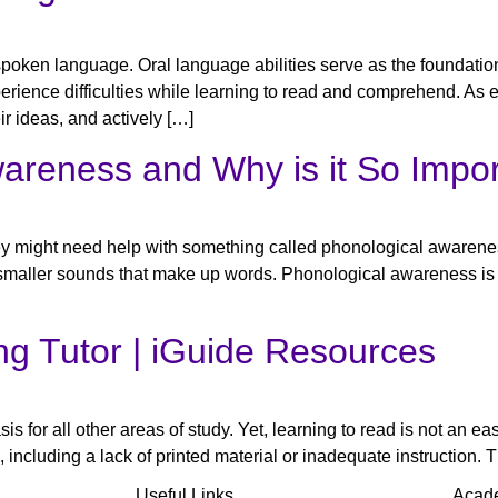
poken language. Oral language abilities serve as the foundation 
rience difficulties while learning to read and comprehend. As edu
ir ideas, and actively […]
areness and Why is it So Impo
they might need help with something called phonological awarenes
 smaller sounds that make up words. Phonological awareness is s
ng Tutor​ | iGuide Resources
asis for all other areas of study. Yet, learning to read is not an 
 including a lack of printed material or inadequate instruction. T
Useful Links
Acad