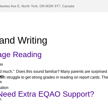
Steeles Ave E, North York, ON M2M 3Y7, Canada
and Writing
age Reading
am
ead much.” Does this sound familiar? Many parents are surprised 
ram
ten struggle to get strong grades in reading on report cards. The
am
ation
Need Extra EQAO Support?
m