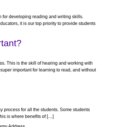
for developing reading and writing skills.
cators, it is our top priority to provide students
rtant?
s. This is the skill of hearing and working with
uper important for learning to read, and without
easy process for all the students. Some students
his is where benefits of […]
emy Address