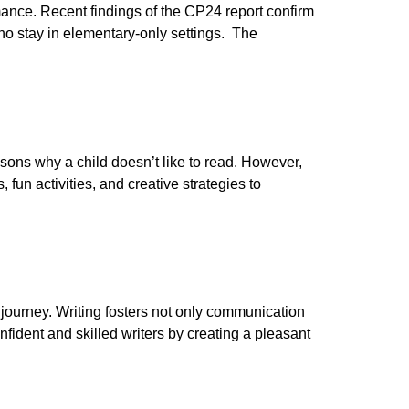
mance. Recent findings of the CP24 report confirm
o stay in elementary-only settings. The
sons why a child doesn’t like to read. However,
, fun activities, and creative strategies to
c journey. Writing fosters not only communication
onfident and skilled writers by creating a pleasant