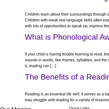
Children learn about their surroundings through s
Children with weak oral language skills often expe
with lots of opportunities to speak up, express the
What is Phonological Aw
If your child is having trouble learning to read, 
sounds in words, like rhymes, syllables, and the
it, reading can […]
The Benefits of a Readi
Reading is an essential life skill. It serves as a b
may struggle with reading for a variety of reasons,
Quick Links