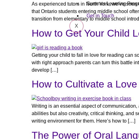
Summer Learning Prog
As experienced tutors in North York, we’ve seen 
that Ontario students entering middle school o
Get in Touch
transition from elementary to middle school intro
X
How to Get Your Child 
Getting your child to fall in love for reading c
with right approach parents can turn this battle int
develop […]
How to Cultivate a Love 
Writing is an essential aspect of communication, 
abilities but also creativity, critical thinking, a
writing environment for them. Here’s how to […]
The Power of Oral Lang