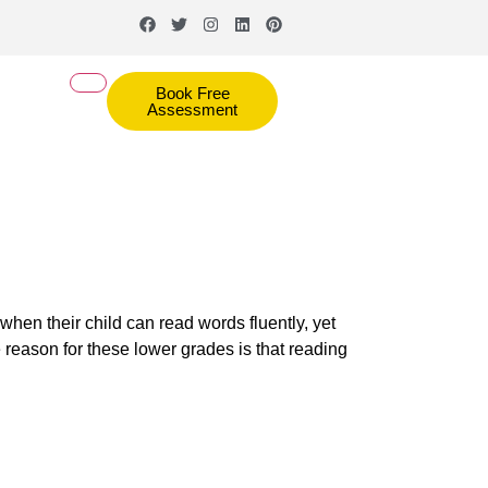
Book Free
Assessment
when their child can read words fluently, yet
 reason for these lower grades is that reading