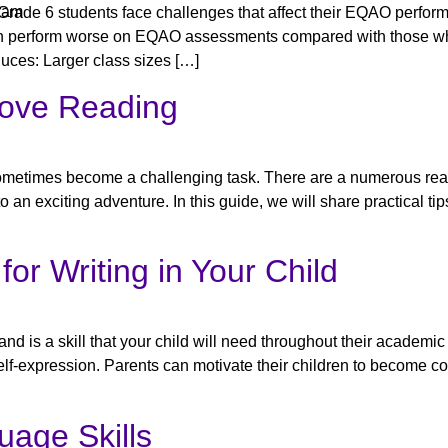
ram
Grade 6 students face challenges that affect their EQAO perfor
ften perform worse on EQAO assessments compared with those wh
duces: Larger class sizes […]
Love Reading
an sometimes become a challenging task. There are a numerous rea
o an exciting adventure. In this guide, we will share practical tips
for Writing in Your Child
and is a skill that your child will need throughout their academi
nd self-expression. Parents can motivate their children to become c
uage Skills