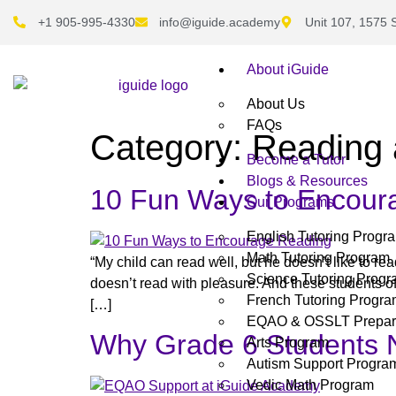
+1 905-995-4330
info@iguide.academy
Unit 107, 1575 
About iGuide
About Us
FAQs
Category:
Reading 
Become a Tutor
Blogs & Resources
10 Fun Ways to Encour
Our Programs
English Tutoring Progr
Math Tutoring Program
“My child can read well, but he doesn’t like to r
Science Tutoring Prog
doesn’t read with pleasure. And these students of
French Tutoring Progr
[…]
EQAO & OSSLT Prepar
Why Grade 6 Students 
Arts Program
Autism Support Progra
Vedic Math Program