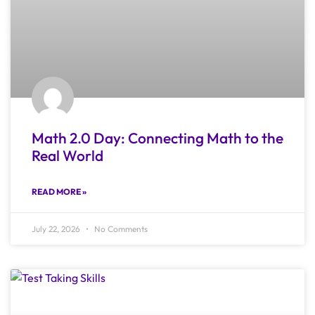
Math 2.0 Day: Connecting Math to the
Real World
READ MORE »
July 22, 2026
No Comments