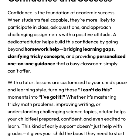
Confidence is the foundation of academic success.
When students feel capable, they’re more likely to
participate in class, ask questions, and approach
challenging assignments with a positive attitude. A
dedicated tutor helps build this confidence by going
beyond
homework help
—
bridging learning gaps,
clarifying tricky concepts
, and providing
personalized
one-on-one guidance
that a busy classroom simply
can’t offer.
With a tutor, lessons are customized to your child’s pace
and learning style, turning those
“I can’t do this”
moments into
“I’ve got it!”
Whether it’s mastering
tricky math problems, improving writing, or
understanding challenging science topics, a tutor helps
your child feel prepared, confident, and even excited to
learn. This kind of early support doesn’t just help with
grades—it gives your child the boost they need to start