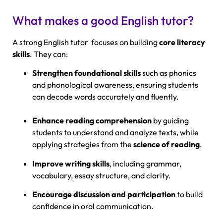
What makes a good English tutor?
A strong English tutor focuses on building
core literacy
skills
. They can:
Strengthen foundational skills
such as phonics
and phonological awareness, ensuring students
can decode words accurately and fluently.
Enhance reading comprehension
by guiding
students to understand and analyze texts, while
applying strategies from the
science of reading
.
Improve writing skills
, including grammar,
vocabulary, essay structure, and clarity.
Encourage discussion and participation
to build
confidence in oral communication.