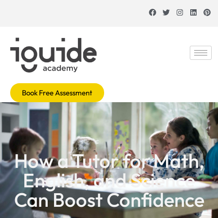
Book Free Assessment
How a Tutor for Math,
English, and Science
Can Boost Confidence