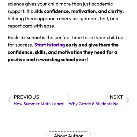
science gives your child more than just academic
support. It builds
confidence, motivation, and clarity
,
helping them approach every assignment, test, and
report card with ease.
Back-to-school is the perfect time to set your child up
for success.
Start tutoring
early and give them the
confidence, skills, and motivation they need for a
positive and rewarding school year!
PREVIOUS
NEXT
How Summer Math Learning Helps Students with IEPs Succeed
Why Grade 6 Students Need Extra EQAO Support?
About Author