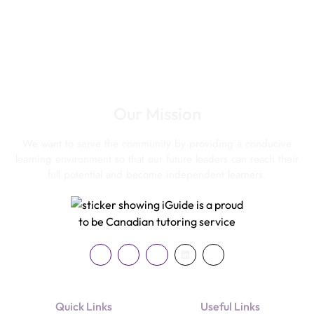
Our Mission
We want to serve the community by providing a conducive
learning environment so that our future leaders can reach their
full potential and become independent learners.
Quick Links
Useful Links