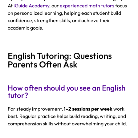
At
iGuide Academy
, our
experienced math tutors
focus
on personalized learning, helping each student build
confidence, strengthen skills, and achieve their
academic goals.
English Tutoring: Questions
Parents Often Ask
How often should you see an English
tutor?
For steady improvement,
1–2 sessions per week
work
best. Regular practice helps build reading, writing, and
comprehension skills without overwhelming your child.