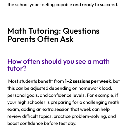
the school year feeling capable and ready to succeed.
Math Tutoring: Questions
Parents Often Ask
How often should you see a math
tutor?
Most students benefit from
1–2 sessions per week
, but
this can be adjusted depending on homework load,
personal goals, and confidence levels. For example, if
your high schooler is preparing for a challenging math
exam, adding an extra session that week can help
review difficult topics, practice problem-solving, and
boost confidence before test day.