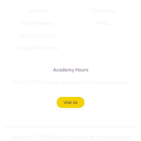
About us
Contact Us
Our Programs
FAQs
Become a Tutor
Blogs & Resources
Academy Hours
Unit 107, 1575 Steeles Avenue E, North York, Ontario
Visit Us
Copyright © 2025 iGuide Academy. All rights reserved.