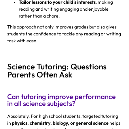
Tailor lessons to your child’s interests
, making
reading and writing engaging and enjoyable
rather than a chore.
This approach not only improves grades but also gives
students the confidence to tackle any reading or writing
task with ease.
Science Tutoring: Questions
Parents Often Ask
Can tutoring improve performance
in all science subjects?
Absolutely. For high school students, targeted tutoring
in
physics, chemistry, biology, or general science
helps