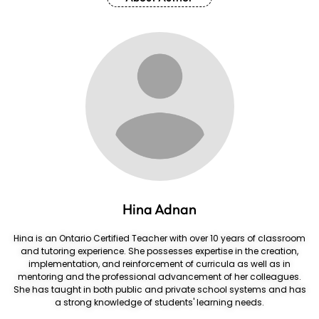
Hina Adnan
Hina is an Ontario Certified Teacher with over 10 years of classroom
and tutoring experience. She possesses expertise in the creation,
implementation, and reinforcement of curricula as well as in
mentoring and the professional advancement of her colleagues.
She has taught in both public and private school systems and has
a strong knowledge of students' learning needs.