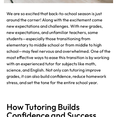
We are so excited that back-to-school season is just
around the corner! Along with the excitement come
new expectations and challenges. With new grades,
new expectations, and unfamiliar teachers, some
students—especially those transitioning from
elementary to middle school or from middle to high
school—may feel nervous and overwhelmed. One of the
most effective ways to ease this transition is by working
with an experienced tutor for subjects like math,
science, and English. Not only can tutoring improve
grades, it can also build confidence, reduce homework
stress, and set the tone for the entire school year.
How Tutoring Builds
Confidence and Success