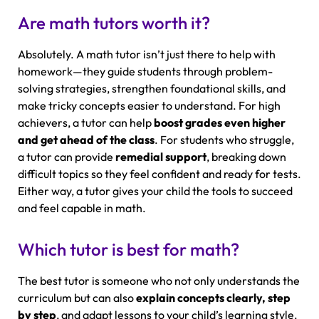
Are math tutors worth it?
Absolutely. A math tutor isn’t just there to help with
homework—they guide students through problem-
solving strategies, strengthen foundational skills, and
make tricky concepts easier to understand. For high
achievers, a tutor can help
boost grades even higher
and get ahead of the class
. For students who struggle,
a tutor can provide
remedial support
, breaking down
difficult topics so they feel confident and ready for tests.
Either way, a tutor gives your child the tools to succeed
and feel capable in math.
Which tutor is best for math?
The best tutor is someone who not only understands the
curriculum but can also
explain concepts clearly, step
by step
, and adapt lessons to your child’s learning style.