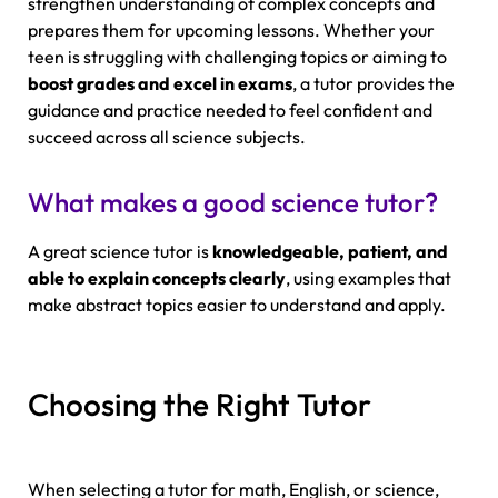
strengthen understanding of complex concepts and
prepares them for upcoming lessons. Whether your
teen is struggling with challenging topics or aiming to
boost grades and excel in exams
, a tutor provides the
guidance and practice needed to feel confident and
succeed across all science subjects.
What makes a good science tutor?
A great science tutor is
knowledgeable, patient, and
able to explain concepts clearly
, using examples that
make abstract topics easier to understand and apply.
Choosing the Right Tutor
When selecting a tutor for math, English, or science,