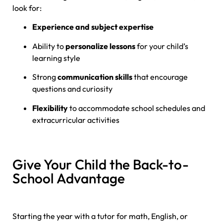
look for:
Experience and subject expertise
Ability to
personalize lessons
for your child’s
learning style
Strong
communication skills
that encourage
questions and curiosity
Flexibility
to accommodate school schedules and
extracurricular activities
Give Your Child the Back-to-
School Advantage
Starting the year with a tutor for math, English, or