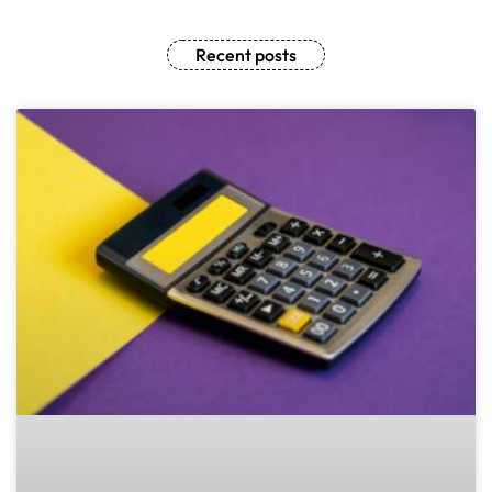
Recent posts