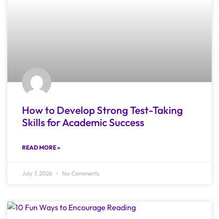
How to Develop Strong Test-Taking
Skills for Academic Success
READ MORE »
July 7, 2026
No Comments