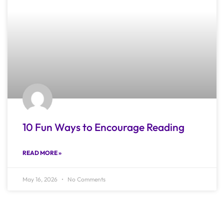
10 Fun Ways to Encourage Reading
READ MORE »
May 16, 2026
No Comments