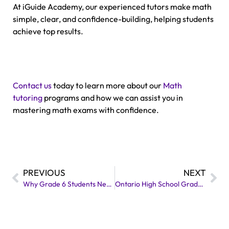
At iGuide Academy, our experienced tutors make math
simple, clear, and confidence-building, helping students
achieve top results.
Contact us
today to learn more about our
Math
tutoring
programs and how we can assist you in
mastering math exams with confidence.
PREVIOUS
NEXT
Why Grade 6 Students Need Extra EQAO Support?
Ontario High School Graduation Requirements: A Simple Guide