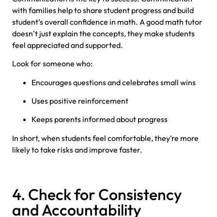
with families help to share student progress and build
student’s overall confidence in math. A good math tutor
doesn’t just explain the concepts, they make students
feel appreciated and supported.
Look for someone who:
Encourages questions and celebrates small wins
Uses positive reinforcement
Keeps parents informed about progress
In short, when students feel comfortable, they’re more
likely to take risks and improve faster.
4. Check for Consistency
and Accountability