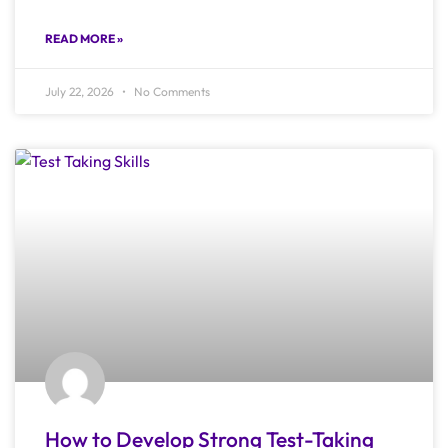
READ MORE »
July 22, 2026
No Comments
How to Develop Strong Test-Taking