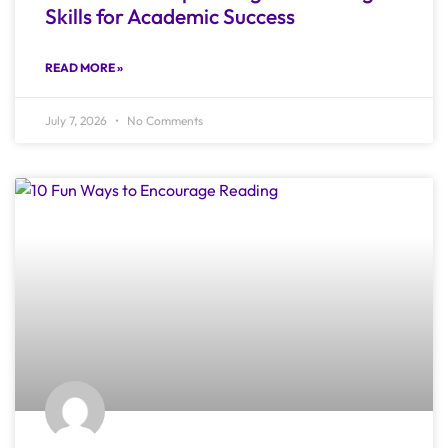
Skills for Academic Success
READ MORE »
July 7, 2026
No Comments