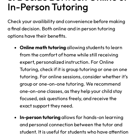
In-Person Tutoring
Check your availibility and convenience before making
a final decision. Both online and in person tutoring
options have their benefits.
Online math tutoring
allowing students to learn
from the comfort of home while still receiving
expert, personalized instruction. For Online
Tutoring, check if it is group tutoring or one on one
tutoring. For online sessions, consider whether it’s
group or one-on-one tutoring. We recommend
one-on-one classes, as they help your child stay
focused, ask questions freely, and receive the
exact support they need.
In-person tutoring
allows for hands-on learning
and personal connection between the tutor and
student. It is useful for students who have attention