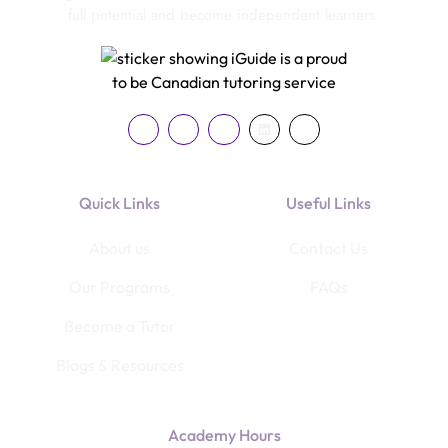
full potential and become independent learners.
Quick Links
Useful Links
About us
Contact Us
Our Programs
FAQs
Become a Tutor
Blogs & Resources
Academy Hours