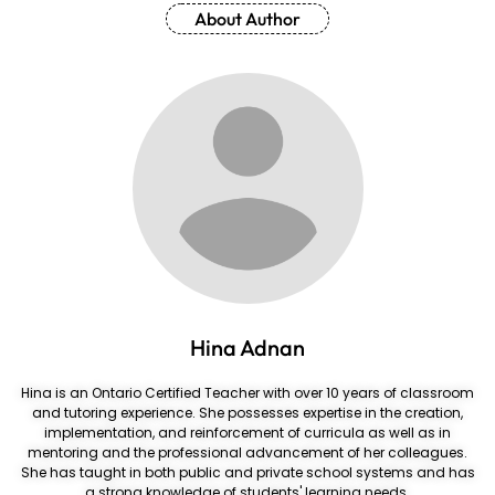
About Author
Hina Adnan
Hina is an Ontario Certified Teacher with over 10 years of classroom
and tutoring experience. She possesses expertise in the creation,
implementation, and reinforcement of curricula as well as in
mentoring and the professional advancement of her colleagues.
She has taught in both public and private school systems and has
a strong knowledge of students' learning needs.