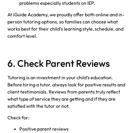
problems especially students on IEP.
At iGuide Academy, we proudly offer both online and in-
person tutoring options, so families can choose what
works best for their child’s learning style, schedule, and
comfort level.
6. Check Parent Reviews
Tutoring is an investment in your child’s education.
Before hiring a tutor, always look for positive results and
client testimonials. Reviews from parents truly reflect
what type of service they are getting and if they are
satisfied with the tutor or not.
Check for:
Positive parent reviews