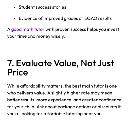
Student success stories
Evidence of improved grades or EQAO results
A
good math tutor
with proven success helps you invest
your time and money wisely.
7. Evaluate Value, Not Just
Price
While affordability matters, the best math tutor is one
who delivers value. A slightly higher rate may mean
better results, more experience, and greater confidence
for your child. Ask about package options or discounts if
you’re looking for affordable tutoring near you.