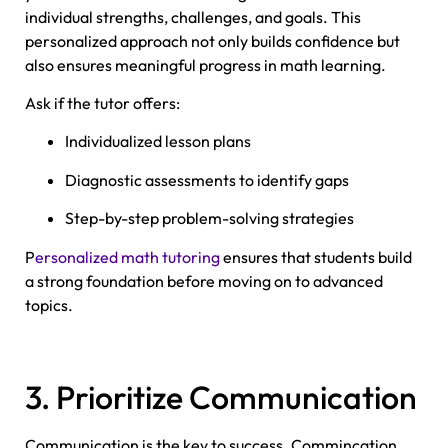
individual strengths, challenges, and goals. This
personalized approach not only builds confidence but
also ensures meaningful progress in math learning.
Ask if the tutor offers:
Individualized lesson plans
Diagnostic assessments to identify gaps
Step-by-step problem-solving strategies
P
ersonalized math tutoring
ensures that students build
a strong foundation before moving on to advanced
topics.
3. Prioritize Communication
Communication is the key to success. Commincation