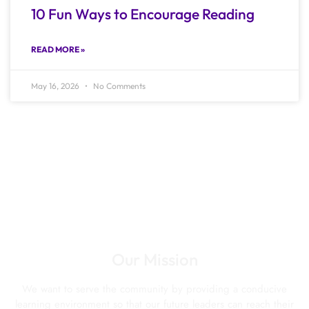
10 Fun Ways to Encourage Reading
READ MORE »
May 16, 2026
No Comments
Our Mission
We want to serve the community by providing a conducive
learning environment so that our future leaders can reach their