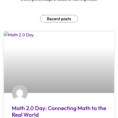
Recent posts
Math 2.0 Day: Connecting Math to the
Real World