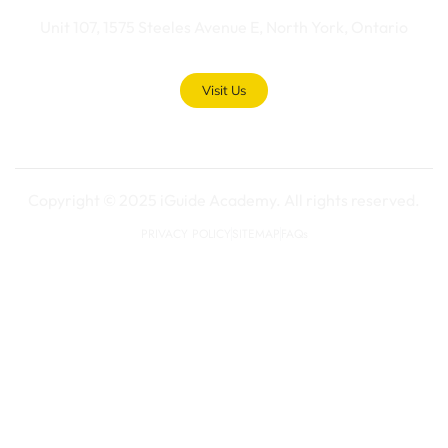
Unit 107, 1575 Steeles Avenue E, North York, Ontario
Visit Us
Copyright © 2025 iGuide Academy. All rights reserved.
PRIVACY POLICY
SITEMAP
FAQs