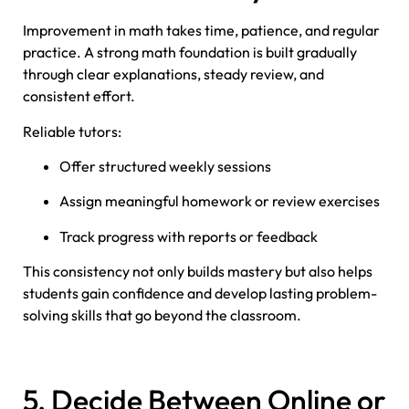
Improvement in math takes time, patience, and regular
practice. A strong math foundation is built gradually
through clear explanations, steady review, and
consistent effort.
Reliable tutors:
Offer structured weekly sessions
Assign meaningful homework or review exercises
Track progress with reports or feedback
This consistency not only builds mastery but also helps
students gain confidence and develop lasting problem-
solving skills that go beyond the classroom.
5. Decide Between Online or