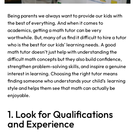
Being parents we always want to provide our kids with
the best of everything. And when it comes to
academics, getting a math tutor can be very
worthwhile. But, many of us find it difficult to hire a tutor
who is the best for our kids’ learning needs. A good
math tutor doesn’t just help with understanding the
difficult math concepts but they also build confidence,
strengthen problem-solving skills, and inspire a genuine
interest in learning. Choosing the right tutor means
finding someone who understands your child’s learning
style and helps them see that math can actually be
enjoyable.
1. Look for Qualifications
and Experience