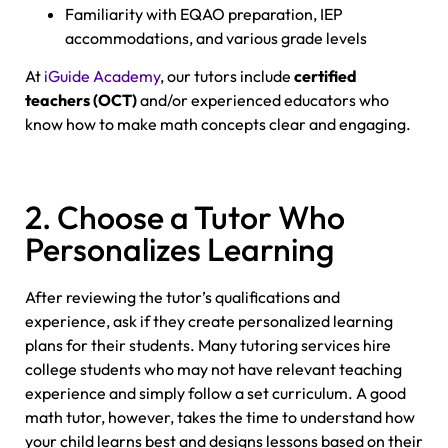
Familiarity with EQAO preparation, IEP
accommodations, and various grade levels
At
iGuide Academy
, our tutors include
certified
teachers (OCT)
and/or experienced educators who
know how to make math concepts clear and engaging.
2. Choose a Tutor Who
Personalizes Learning
After reviewing the tutor’s qualifications and
experience, ask if they create personalized learning
plans for their students. Many tutoring services hire
college students who may not have relevant teaching
experience and simply follow a set curriculum. A good
math tutor, however, takes the time to understand how
your child learns best and designs lessons based on their