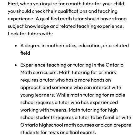
First, when you inquire for a math tutor for your child,
you should check their qualifications and teaching
experience. A qualified math tutor should have strong
subject knowledge and related teaching experience.
Look for tutors with:
A degree in mathematics, education, or a related
field
Experience teaching or tutoring in the Ontario
Math curriculum. Math tutoring for primary
requires a tutor who has a more hands on
approach and someone who can interact with
young learners. While math tutoring for middle
school requires a tutor who has experienced
working with tweens. Math tutoring for high
school students requires a tutor to be familiar with
Ontario highschool math courses and can prepare
students for tests and final exams.