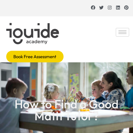
Book Free Assessment
How to Find a Good
Math Tutor?