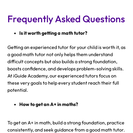
Frequently Asked Questions
Is it worth getting a math tutor?
Getting an experienced tutor for your child is worth it, as
a good math tutor not only helps them understand
difficult concepts but also builds a strong foundation,
boosts confidence, and develops problem-solving skills.
At iGuide Academy, our experienced tutors focus on
these very goals to help every student reach their full
potential.
How to get an A+ in maths?
To get an A+ in math, build a strong foundation, practice
consistently, and seek guidance from a good math tutor.