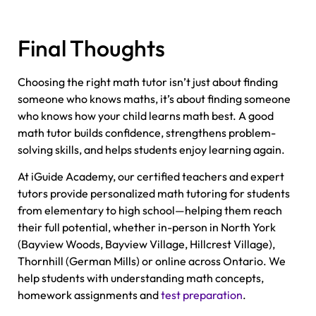
Final Thoughts
Choosing the right math tutor isn’t just about finding
someone who knows maths, it’s about finding someone
who knows how your child learns math best. A good
math tutor builds confidence, strengthens problem-
solving skills, and helps students enjoy learning again.
At iGuide Academy, our certified teachers and expert
tutors provide personalized math tutoring for students
from elementary to high school—helping them reach
their full potential, whether in-person in North York
(Bayview Woods, Bayview Village, Hillcrest Village),
Thornhill (German Mills) or online across Ontario. We
help students with understanding math concepts,
homework assignments and
test preparation
.