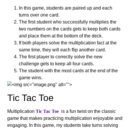
In this game, students are paired up and each
turns over one card.
The first student who successfully multiplies the
two numbers on the cards gets to keep both cards
and place them at the bottom of the deck.
If both players solve the multiplication fact at the
same time, they will each flip another card.
The first player to correctly solve the new
challenge gets to keep all four cards.
The student with the most cards at the end of the
game wins.
Tic Tac Toe
Multiplication
Tic Tac Toe
is a fun twist on the classic
game that makes practicing multiplication enjoyable and
engaging. In this game, my students take turns solving