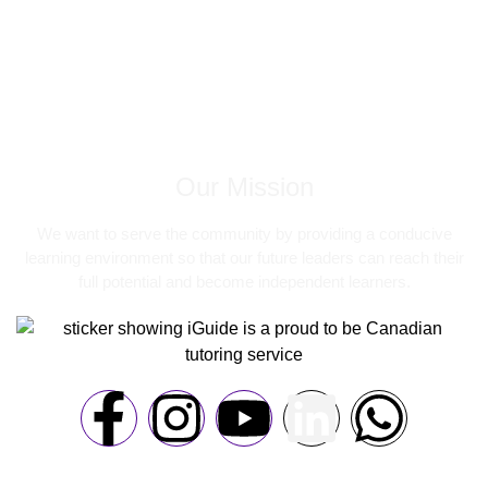
Our Mission
We want to serve the community by providing a conducive
learning environment so that our future leaders can reach their
full potential and become independent learners.