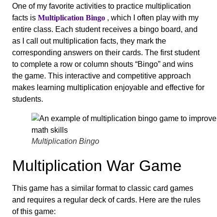
One of my favorite activities to practice multiplication
facts is
Multiplication Bingo
, which I often play with my
entire class. Each student receives a bingo board, and
as I call out multiplication facts, they mark the
corresponding answers on their cards. The first student
to complete a row or column shouts “Bingo” and wins
the game. This interactive and competitive approach
makes learning multiplication enjoyable and effective for
students.
Multiplication Bingo
Multiplication War Game
This game has a similar format to classic card games
and requires a regular deck of cards. Here are the rules
of this game: