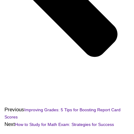
Previous
Improving Grades: 5 Tips for Boosting Report Card
Scores
Next
How to Study for Math Exam: Strategies for Success