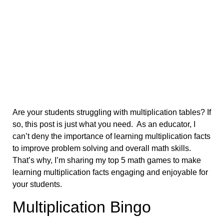
Are your students struggling with multiplication tables? If
so, this post is just what you need. As an educator, I
can’t deny the importance of learning multiplication facts
to improve problem solving and overall math skills.
That’s why, I’m sharing my top 5 math games to make
learning multiplication facts engaging and enjoyable for
your students.
Multiplication Bingo