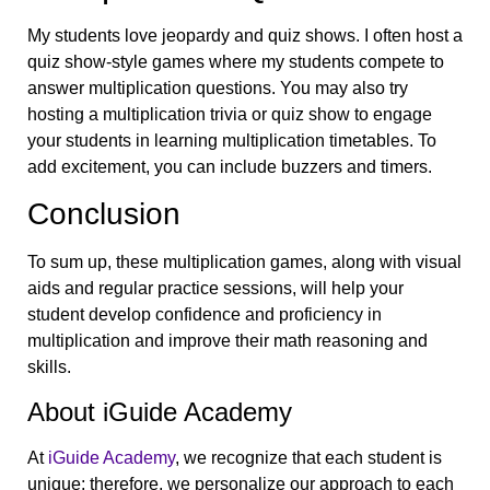
My students love jeopardy and quiz shows. I often host a
quiz show-style games where my students compete to
answer multiplication questions. You may also try
hosting a multiplication trivia or quiz show to engage
your students in learning multiplication timetables. To
add excitement, you can include buzzers and timers.
Conclusion
To sum up, these multiplication games, along with visual
aids and regular practice sessions, will help your
student develop confidence and proficiency in
multiplication and improve their math reasoning and
skills.
About iGuide Academy
At
iGuide Academy
, we recognize that each student is
unique; therefore, we personalize our approach to each