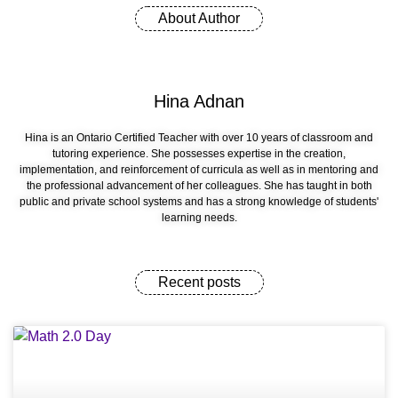
About Author
Hina Adnan
Hina is an Ontario Certified Teacher with over 10 years of classroom and
tutoring experience. She possesses expertise in the creation,
implementation, and reinforcement of curricula as well as in mentoring and
the professional advancement of her colleagues. She has taught in both
public and private school systems and has a strong knowledge of students'
learning needs.
Recent posts