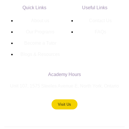
Quick Links
Useful Links
About us
Contact Us
Our Programs
FAQs
Become a Tutor
Blogs & Resources
Academy Hours
Unit 107, 1575 Steeles Avenue E, North York, Ontario
Visit Us