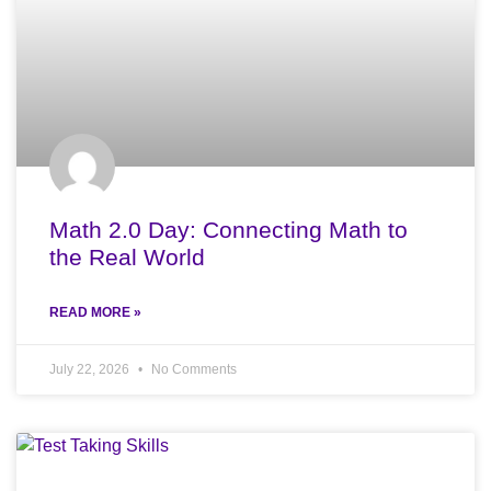
Math 2.0 Day: Connecting Math to
the Real World
READ MORE »
July 22, 2026
No Comments