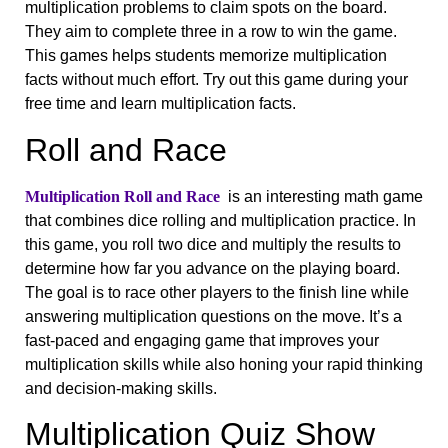
multiplication problems to claim spots on the board.
They aim to complete three in a row to win the game.
This games helps students memorize multiplication
facts without much effort. Try out this game during your
free time and learn multiplication facts.
Roll and Race
Multiplication Roll and Race
is an interesting math game
that combines dice rolling and multiplication practice. In
this game, you roll two dice and multiply the results to
determine how far you advance on the playing board.
The goal is to race other players to the finish line while
answering multiplication questions on the move. It’s a
fast-paced and engaging game that improves your
multiplication skills while also honing your rapid thinking
and decision-making skills.
Multiplication Quiz Show