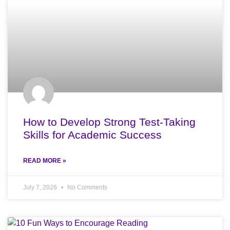
How to Develop Strong Test-Taking
Skills for Academic Success
READ MORE »
July 7, 2026
No Comments