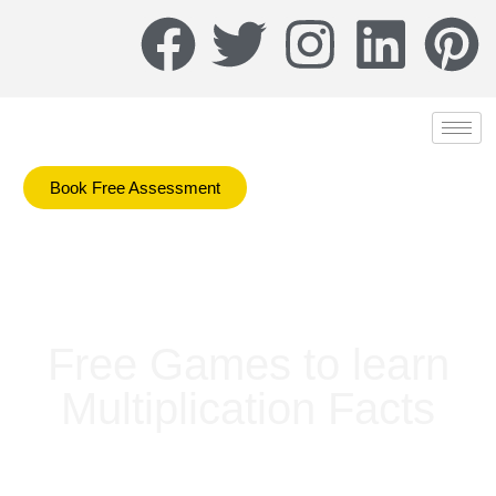
Book Free Assessment
Free Games to learn
Multiplication Facts