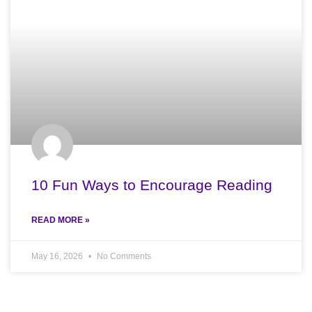
10 Fun Ways to Encourage Reading
READ MORE »
May 16, 2026
No Comments