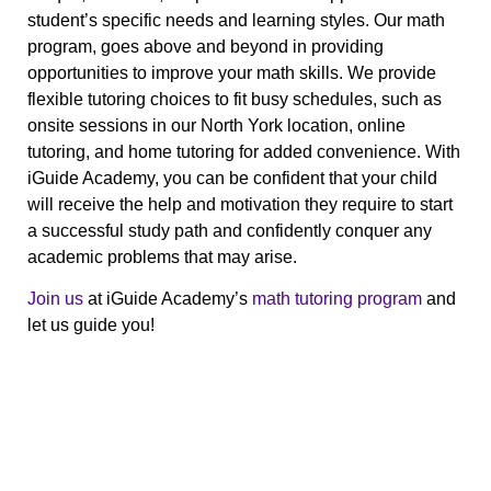
student’s specific needs and learning styles. Our math
program, goes above and beyond in providing
opportunities to improve your math skills.
We provide
flexible tutoring choices to fit busy schedules, such as
onsite sessions in our North York location, online
tutoring, and home tutoring for added convenience. With
iGuide Academy, you can be confident that your child
will receive the help and motivation they require to start
a successful study path and confidently conquer any
academic problems that may arise.
Join us
at iGuide Academy’s
math tutoring program
and
let us guide you!